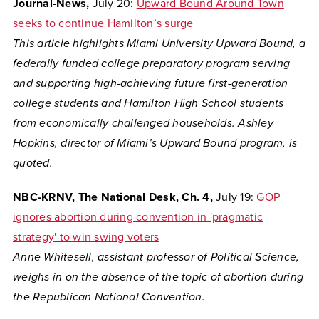
Journal-News,
July 20:
Upward Bound Around Town
seeks to continue Hamilton’s surge
This article highlights Miami University Upward Bound, a
federally funded college preparatory program serving
and supporting high-achieving future first-generation
college students and Hamilton High School students
from economically challenged households. Ashley
Hopkins, director of Miami’s Upward Bound program, is
quoted.
NBC-KRNV, The National Desk, Ch. 4,
July 19:
GOP
ignores abortion during convention in 'pragmatic
strategy' to win swing voters
Anne Whitesell, assistant professor of Political Science,
weighs in on the absence of the topic of abortion during
the Republican National Convention.