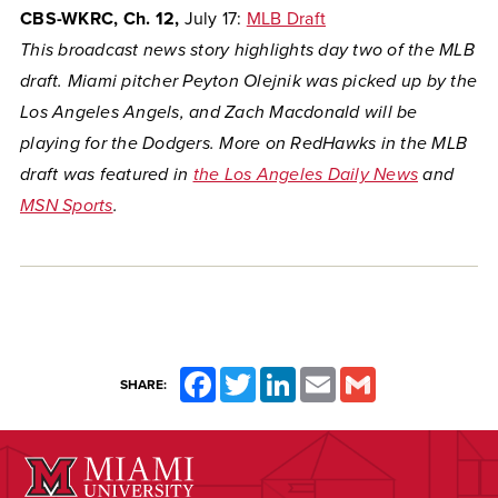
CBS-WKRC, Ch. 12,
July 17:
MLB Draft
This broadcast news story highlights day two of the MLB
draft. Miami pitcher Peyton Olejnik was picked up by the
Los Angeles Angels, and Zach Macdonald will be
playing for the Dodgers. More on RedHawks in the MLB
draft was featured in
the Los Angeles Daily News
and
MSN Sports
.
Facebook
Twitter
LinkedIn
Email
Gmail
SHARE: