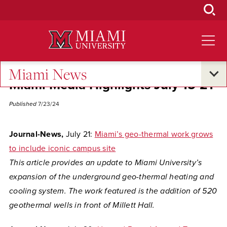
Skip
to
Main
Content
Miami News
Miami Media Highlights July 15-21
Published
7/23/24
Journal-News,
July 21:
Miami’s geo-thermal work grows
to include iconic campus site
This article provides an update to Miami University’s
expansion of the underground geo-thermal heating and
cooling system. The work featured is the addition of 520
geothermal wells in front of Millett Hall.