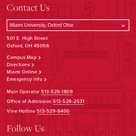
Contact Us
501 E. High Street
Oxford, OH 45056
Campus Map
Directions
Miami Online
Emergency Info
Main Operator
513-529-1809
Office of Admission
513-529-2531
Vine Hotline
513-529-6400
Follow Us