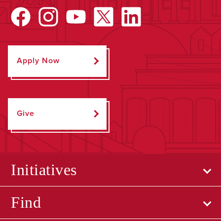
Apply Now
Give
Initiatives
Find